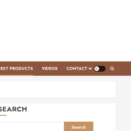
Videos
Ken McNabb: Mastering
Groundwork for a Ready-to-Ride
Horse
BEST PRODUCTS
VIDEOS
CONTACT
FEBRUARY 3, 2026
0
3
Videos
Mastering Horse Grooming:
Essential Tools and Expert Tips
SEARCH
for Grey Ponies | This Esme AD
JANUARY 28, 2026
0
4
Search