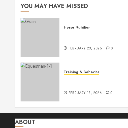
YOU MAY HAVE MISSED
Horse Nutrition
Optimizing Horse Health with
Balanced Grain Feeding
FEBRUARY 23, 2026
0
Training & Behavior
Master Basic Horse Training:
Essential Tips for Success
FEBRUARY 18, 2026
0
ABOUT