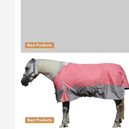
Best Products
Best Products