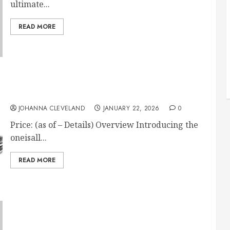
ultimate...
READ MORE
Cordless Horse Clippers, Low Noise 2-Speed
JOHANNA CLEVELAND
JANUARY 22, 2026
0
Price: (as of – Details) Overview Introducing the
oneisall...
READ MORE
Pro-Force UV Protection Horse Fly Mask