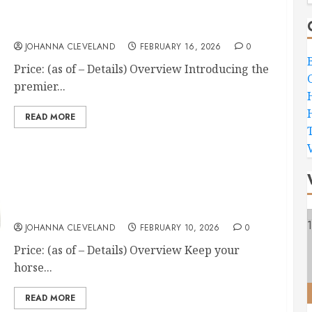
Formula 707 Calming 5LB Horse Supplement
JOHANNA CLEVELAND
FEBRUARY 16, 2026
0
Price: (as of – Details) Overview Introducing the
premier...
READ MORE
Farnam Endure Sweat-Resistant Horse Fly Spray
JOHANNA CLEVELAND
FEBRUARY 10, 2026
0
Price: (as of – Details) Overview Keep your
horse...
READ MORE