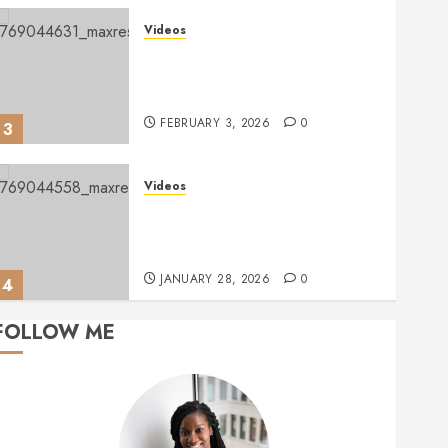
Videos
Ken McNabb: Mastering
Groundwork for a Ready-to-Ride
Horse
FEBRUARY 3, 2026
0
3
Videos
Mastering Horse Grooming:
Essential Tools and Expert Tips
for Grey Ponies | This Esme AD
JANUARY 28, 2026
0
4
FOLLOW ME
Videos
Essential Tips to Consider
Before Buying a Horse
JANUARY 23, 2026
0
5