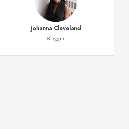
Videos
Ultimate Horse Care Guide
Johanna Cleveland
Expert Tips for Ensuring Your
Horse’s Health and Happiness
Blogger
FEBRUARY 15, 2026
0
1
Videos
Webinar: Choosing the Perfect
Feed for Your Horse
FEBRUARY 9, 2026
0
2
Videos
Ken McNabb: Mastering
Groundwork for a Ready-to-Ride
Horse