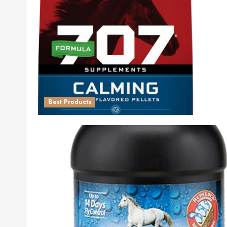
Best Products