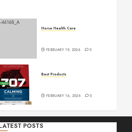
Horse Health Care
Essential Horse First Aid Tips
for Immediate Care
FEBRUARY 19, 2026
0
Best Products
Formula 707 Calming 5LB
Horse Supplement
FEBRUARY 16, 2026
0
LATEST POSTS