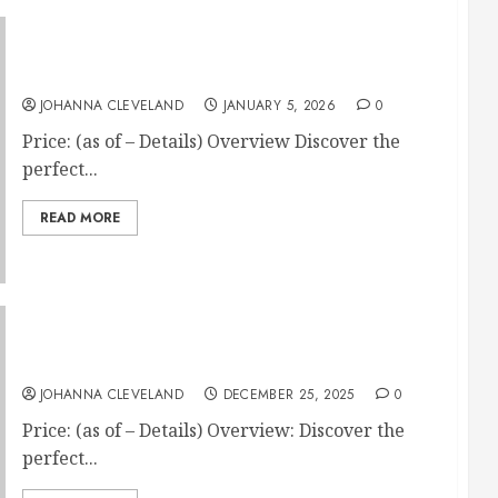
Custom Horse Blanket – Arabian Horse Gifts
JOHANNA CLEVELAND
JANUARY 5, 2026
0
Price: (as of – Details) Overview Discover the
perfect...
READ MORE
Little Giant Teal Flat Back Feed Bucket
JOHANNA CLEVELAND
DECEMBER 25, 2025
0
Price: (as of – Details) Overview: Discover the
perfect...