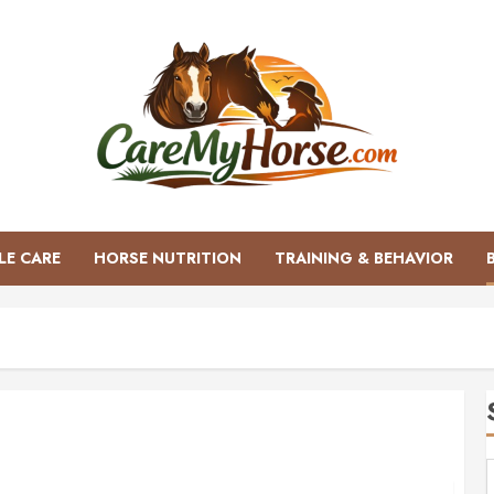
LE CARE
HORSE NUTRITION
TRAINING & BEHAVIOR