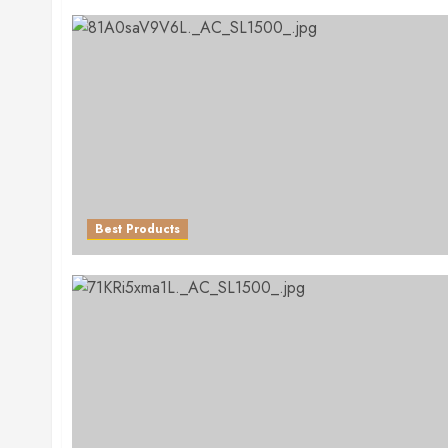
Best Products