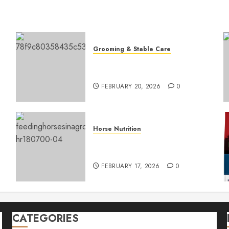
Grooming & Stable Care
Ultimate Guide to Expert
Horse Coat Care
FEBRUARY 20, 2026
0
Horse Nutrition
Top Horse Hay Types for
Optimal Nutrition
FEBRUARY 17, 2026
0
CATEGORIES