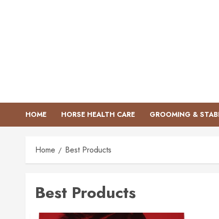
Skip
to
content
HOME
HORSE HEALTH CARE
GROOMING & STAB
Home
Best Products
Best Products