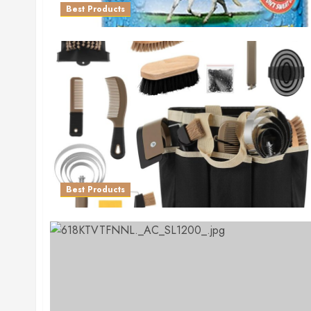
Best Products
Best Products