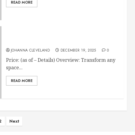
READ MORE
Mohawk Home Heavy Duty Rubber Stall Mat
JOHANNA CLEVELAND
DECEMBER 19, 2025
0
Price: (as of – Details) Overview: Transform any
space...
READ MORE
ts
2
Next
ination