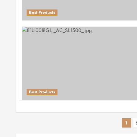
Best Products
Best Products
Pos
1
pag