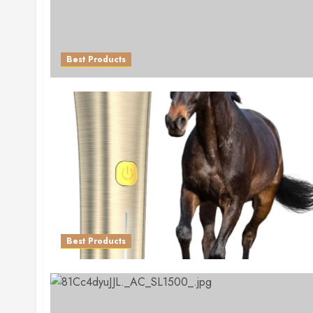
Best Products
Best Products