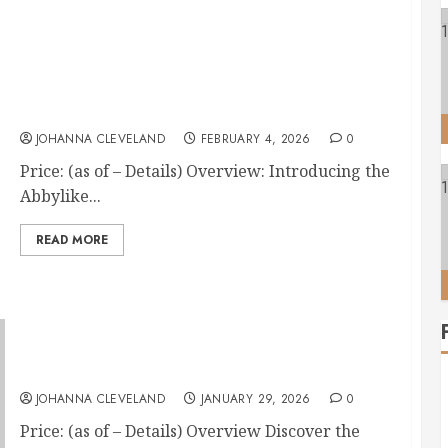
12-Piece Horse Grooming Kit with Tote Bag
JOHANNA CLEVELAND
FEBRUARY 4, 2026
0
Price: (as of – Details) Overview: Introducing the
Abbylike...
READ MORE
4 Horse Hoof Pick Brushes with Rubber Handle
JOHANNA CLEVELAND
JANUARY 29, 2026
0
Price: (as of – Details) Overview Discover the