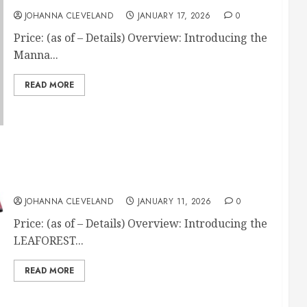
JOHANNA CLEVELAND
JANUARY 17, 2026
0
Price: (as of – Details) Overview: Introducing the
Manna...
READ MORE
LEAFOREST 1200D Waterproof Winter Horse
Blanket
JOHANNA CLEVELAND
JANUARY 11, 2026
0
Price: (as of – Details) Overview: Introducing the
LEAFOREST...
READ MORE