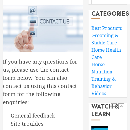
Ride
Horse
Horse
Groomi
CATEGORIES
Essentia
FEBRUARY
Tools
4
3, 2026
Best Products
and
Grooming &
0
Expert
Stable Care
Tips
Essentia
for
Horse Health
Tips
Grey
to
Care
If you have any questions for
Ponies
Consid
Horse
|
Before
us, please use the contact
5
Nutrition
This
Buying
form below. You can also
Training &
Esme
a
contact us using this contact
Behavior
AD
Horse
Ultimat
Videos
form for the following
Horse
JANUARY
JANUARY
Care
enquiries:
28,
23,
WATCH &
2026
Guide
2026
LEARN
Expert
General feedback
1
0
0
Tips
Site troubles
for