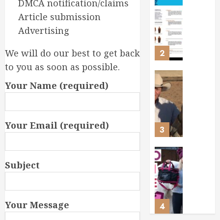
DMCA notification/claims
Ensurin
Webina
Article submission
Your
Choosi
Horse’s
the
Advertising
Health
Perfect
and
Feed
We will do our best to get back
2
Happin
for
to you as soon as possible.
Your
FEBRUARY
Horse
Ken
Your Name (required)
15, 2026
McNabb
FEBRUARY
0
Masteri
9, 2026
Ground
0
Your Email (required)
for
3
a
Ready-
to-
Masteri
Subject
Ride
Horse
Horse
Groomi
Essentia
FEBRUARY
Tools
Your Message
4
3, 2026
and