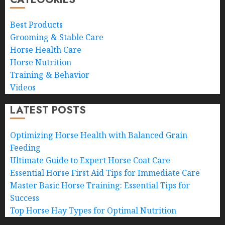
Best Products
Grooming & Stable Care
Horse Health Care
Horse Nutrition
Training & Behavior
Videos
LATEST POSTS
Optimizing Horse Health with Balanced Grain
Feeding
Ultimate Guide to Expert Horse Coat Care
Essential Horse First Aid Tips for Immediate Care
Master Basic Horse Training: Essential Tips for
Success
Top Horse Hay Types for Optimal Nutrition