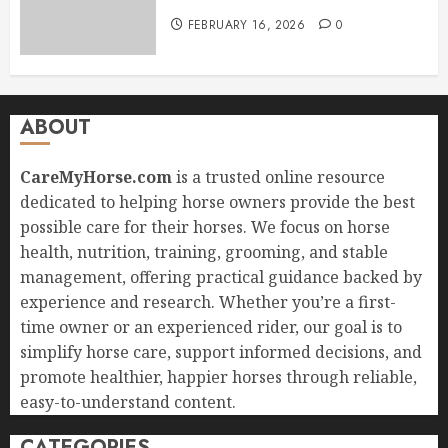
FEBRUARY 16, 2026
0
ABOUT
CareMyHorse.com
is a trusted online resource
dedicated to helping horse owners provide the best
possible care for their horses. We focus on horse
health, nutrition, training, grooming, and stable
management, offering practical guidance backed by
experience and research. Whether you’re a first-
time owner or an experienced rider, our goal is to
simplify horse care, support informed decisions, and
promote healthier, happier horses through reliable,
easy-to-understand content.
CATEGORIES