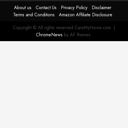
About us
Contact Us
Privacy Policy
Disclaimer
Terms and Conditions
Amazon Affiliate Disclosure
Copyright © All rights reserved CareMyHorse.com.
|
ChromeNews
by AF themes.