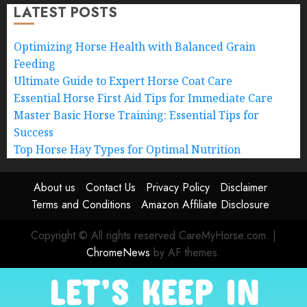
LATEST POSTS
Optimizing Horse Health with Balanced Grain
Feeding
Ultimate Guide to Expert Horse Coat Care
Essential Horse First Aid Tips for Immediate Care
Master Basic Horse Training: Essential Tips for
Success
Top Horse Hay Types for Optimal Nutrition
About us
Contact Us
Privacy Policy
Disclaimer
Terms and Conditions
Amazon Affiliate Disclosure
Copyright © All rights reserved CareMyHorse.com.
|
ChromeNews
by AF themes.
LET’S KEEP IN