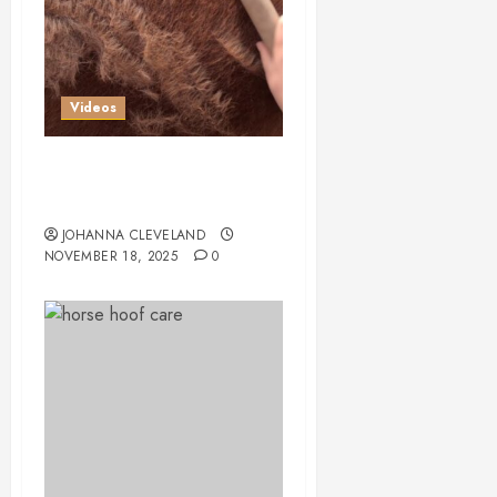
Videos
Farewell to Winter Coats:
ASMR Horse Grooming
JOHANNA CLEVELAND
NOVEMBER 18, 2025
0