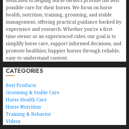
dedicated to helping horse owners provide the best
possible care for their horses. We focus on horse
health, nutrition, training, grooming, and stable
management, offering practical guidance backed by
experience and research. Whether you’re a first-
time owner or an experienced rider, our goal is to
simplify horse care, support informed decisions, and
promote healthier, happier horses through reliable,
easy-to-understand content.
CATEGORIES
Best Products
Grooming & Stable Care
Horse Health Care
Horse Nutrition
Training & Behavior
Videos