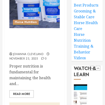
Tools
4
3, 2026
Best Products
and
Grooming &
0
Expert
Stable Care
Tips
Essentia
Horse Nutrition
for
Horse Health
Tips
Grey
to
Care
Ponies
Consid
Horse
Top Horse Supplements for
|
Before
5
Nutrition
Optimal Health and
This
Buying
Training &
Performance
Esme
a
Behavior
AD
Horse
Ultimat
JOHANNA CLEVELAND
Videos
NOVEMBER 23, 2025
0
Horse
JANUARY
JANUARY
Care
Proper nutrition is
28,
23,
WATCH &
2026
Guide
2026
fundamental for
LEARN
Expert
1
0
0
maintaining the health
Tips
and...
for
Ensurin
Webina
READ MORE
Your
Choosi
Horse’s
the