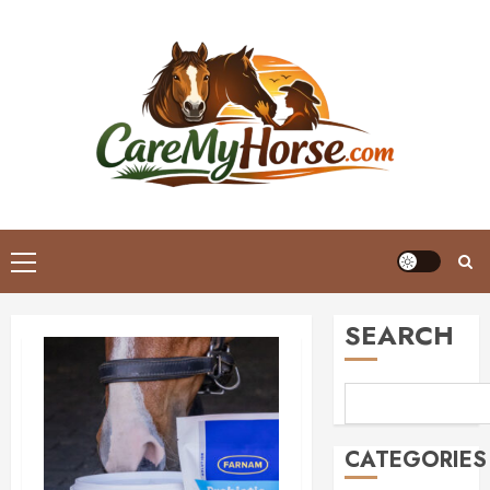
Skip
to
content
Ken
McNabb
Primary
Masteri
Menu
Ground
SEARCH
for
3
a
Ready-
to-
Masteri
Ride
Horse
Horse
Groomi
CATEGORIES
Essentia
FEBRUARY