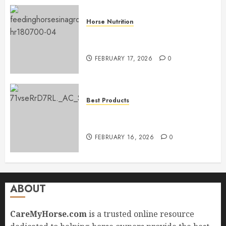
Horse Nutrition
Top Horse Hay Types for
Optimal Nutrition
FEBRUARY 17, 2026
0
Best Products
Formula 707 Calming 5LB Horse
Supplement
FEBRUARY 16, 2026
0
ABOUT
CareMyHorse.com
is a trusted online resource