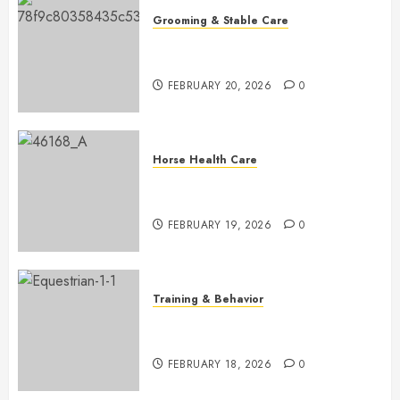
Grooming & Stable Care
Ultimate Guide to Expert Horse
Coat Care
FEBRUARY 20, 2026
0
Horse Health Care
Essential Horse First Aid Tips for
Immediate Care
FEBRUARY 19, 2026
0
Training & Behavior
Master Basic Horse Training:
Essential Tips for Success
FEBRUARY 18, 2026
0