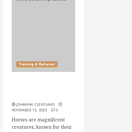
Training & Behavior
Understanding and Solving
Common Horse Behavior
Issues
JOHANNA CLEVELAND
NOVEMBER 15, 2025
0
Horses are magnificent
creatures, known for their