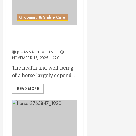
Grooming & Stable Care
Essential Horse Hoof Care
Tips for Optimal Health
JOHANNA CLEVELAND
NOVEMBER 17, 2025
0
The health and well-being
of a horse largely depend...
READ MORE