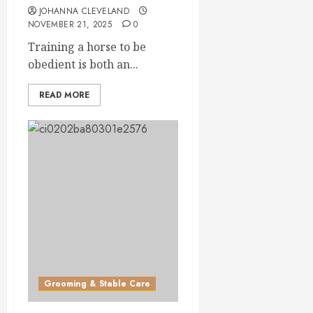
McNabb
FEBRUARY
0
JOHANNA CLEVELAND
Masteri
9, 2026
NOVEMBER 21, 2025
0
Ground
0
Training a horse to be
for
3
a
obedient is both an...
Ready-
to-
Masteri
READ MORE
Ride
Horse
Horse
Groomi
Essentia
FEBRUARY
Tools
4
3, 2026
and
0
Expert
Tips
Essentia
for
Tips
Grey
to
Ponies
Consid
|
Before
5
This
Buying
Grooming & Stable Care
Esme
a
AD
Horse