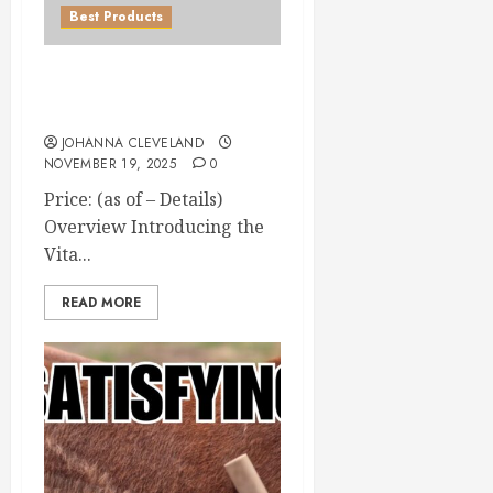
Best Products
Farnam Vita Plus Horse
Multi-Vitamin Supplement
JOHANNA CLEVELAND
NOVEMBER 19, 2025
0
Price: (as of – Details)
Overview Introducing the
Vita...
READ MORE