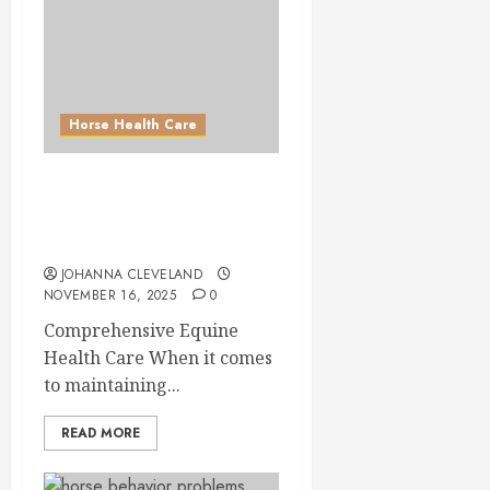
Horse Health Care
Comprehensive Equine
Health Guide for Optimal
Care
JOHANNA CLEVELAND
NOVEMBER 16, 2025
0
Comprehensive Equine
Health Care When it comes
to maintaining...
READ MORE