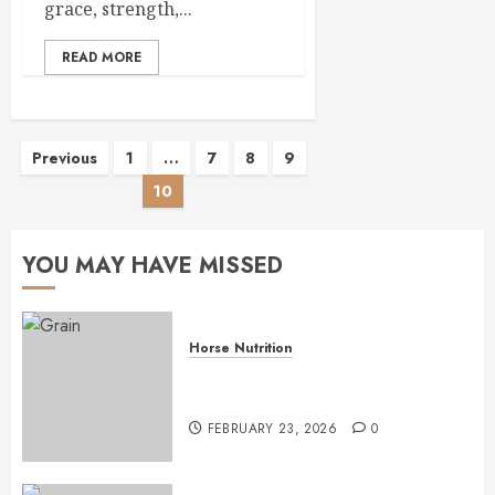
grace, strength,...
READ MORE
Posts
Previous
1
…
7
8
9
10
pagination
YOU MAY HAVE MISSED
Horse Nutrition
Optimizing Horse Health with
Balanced Grain Feeding
FEBRUARY 23, 2026
0