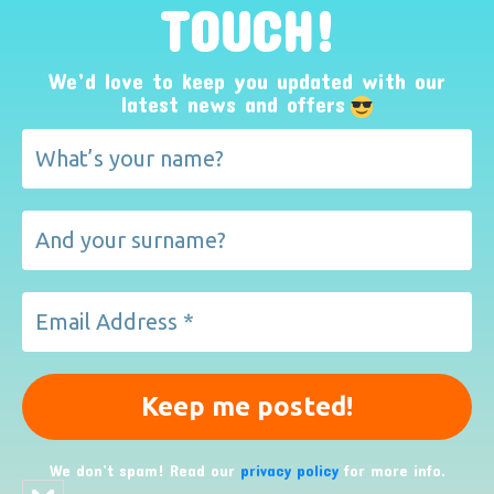
TOUCH!
We’d love to keep you updated with our
latest news and offers
We don’t spam! Read our
privacy policy
for more info.