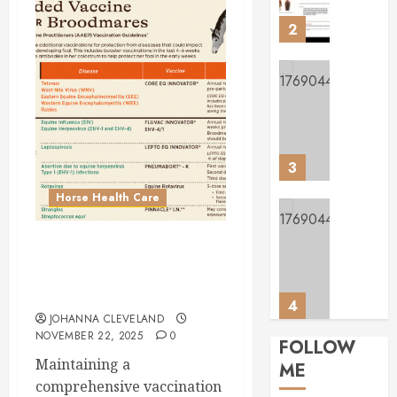
Health
Perfect
and
Feed
2
Happin
for
Your
FEBRUARY
Horse
Ken
15, 2026
McNabb
FEBRUARY
0
Masteri
9, 2026
Ground
0
for
3
a
Horse Health Care
Ready-
to-
Masteri
Ride
Horse
Optimize Your Horse’s
Horse
Groomi
Health: Essential
Essentia
Vaccination Schedule
FEBRUARY
Tools
4
3, 2026
JOHANNA CLEVELAND
and
0
NOVEMBER 22, 2025
0
Expert
FOLLOW
Tips
Essentia
Maintaining a
ME
for
Tips
comprehensive vaccination