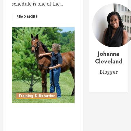
Grey
to
schedule is one of the...
Ponies
Consid
|
Before
5
READ MORE
This
Buying
Esme
a
AD
Horse
Ultimat
Horse
JANUARY
JANUARY
Care
28,
23,
Johanna
2026
Guide
2026
Expert
Cleveland
1
0
0
Tips
Blogger
for
Ensurin
Webina
Your
Choosi
Horse’s
the
Training & Behavior
Health
Perfect
and
Feed
2
Happin
for
Master Horse Obedience:
Your
Top Training Techniques
FEBRUARY
Horse
Ken
15, 2026
Revealed