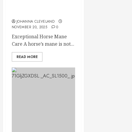
Top Tips for Exceptional
JANUARY
JANUARY
Horse Mane Care
28,
23,
2026
2026
JOHANNA CLEVELAND
NOVEMBER 20, 2025
0
0
0
Exceptional Horse Mane
Care A horse’s mane is not...
READ MORE