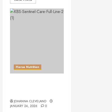
Horse Nutrition
Optimize Your Horse’s
Health with Balanced
Nutrition
JOHANNA CLEVELAND
JANUARY 24, 2026
0