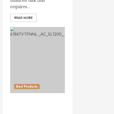
nuanced task that
McNabb
FEBRUARY
0
Masteri
requires...
9, 2026
Ground
0
for
READ MORE
3
a
Ready-
to-
Masteri
Ride
Horse
Horse
Groomi
Essentia
FEBRUARY
Tools
4
3, 2026
and
0
Expert
Tips
Essentia
for
Tips
Grey
to
Best Products
Ponies
Consid
|
Before
5
This
Buying
4 Horse Hoof Pick Brushes
Esme
a
with Rubber Handle
AD
Horse