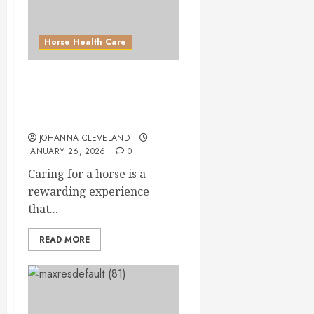
Horse Health Care
Essential Horse Health
Care Tips for Optimal
Wellness
JOHANNA CLEVELAND
JANUARY 26, 2026
0
Caring for a horse is a
rewarding experience
that...
READ MORE