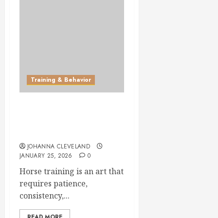
Training & Behavior
Master Horse Training:
Unlock Effective Techniques
Today
JOHANNA CLEVELAND
JANUARY 25, 2026
0
Horse training is an art that
requires patience,
consistency,...
READ MORE