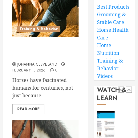
Tools
4
3, 2026
Best Products
and
Grooming &
0
Expert
Stable Care
Tips
Essentia
Training & Behavior
for
Horse Health
Tips
Grey
to
Care
Ponies
Consid
Horse
Unlocking the Secrets of
|
Before
5
Nutrition
Horse Behavior
This
Buying
Training &
Esme
a
JOHANNA CLEVELAND
Behavior
AD
FEBRUARY 1, 2026
0
Horse
Ultimat
Videos
Horse
Horses have fascinated
JANUARY
JANUARY
Care
28,
23,
humans for centuries, not
WATCH &
2026
Guide
2026
just because...
LEARN
Expert
1
0
0
Tips
READ MORE
for
Ensurin
Webina
Your
Choosi
Horse’s
the