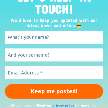
TOUCH!
We’d love to keep you updated with our
latest news and offers
We don’t spam! Read our
privacy policy
for more info.