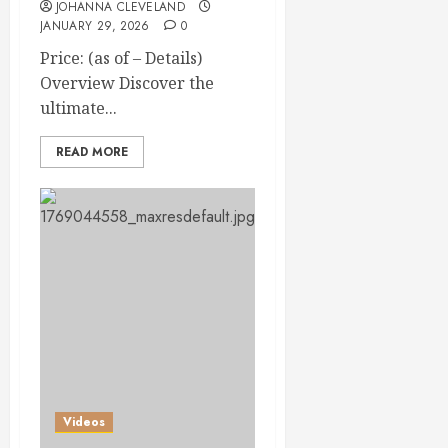
JOHANNA CLEVELAND
JANUARY 29, 2026
0
JANUARY
JANUARY
28,
23,
Price: (as of – Details)
2026
2026
Overview Discover the
0
0
ultimate...
READ MORE
Videos