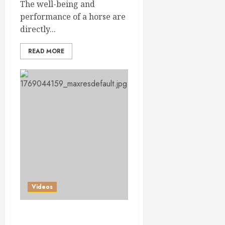
The well-being and
performance of a horse are
directly...
READ MORE
Videos
Essential Tips to Consider