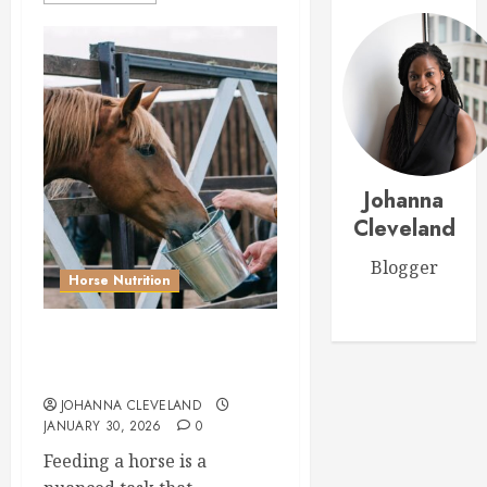
Grey
to
Ponies
Consid
|
Before
5
This
Buying
Esme
a
AD
Horse
Ultimat
Horse
JANUARY
JANUARY
Care
28,
23,
Johanna
2026
Guide
2026
Expert
Cleveland
1
0
0
Tips
Blogger
for
Horse Nutrition
Ensurin
Webina
Your
Choosi
Horse’s
the
Essential Horse Feeding
Health
Perfect
Guide: Top Tips for 2026
and
Feed
2
JOHANNA CLEVELAND
Happin
for
JANUARY 30, 2026
0
Your
FEBRUARY
Feeding a horse is a
Horse
Ken
15, 2026