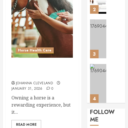
Health
Perfect
and
Feed
2
Happin
for
Your
FEBRUARY
Horse
Ken
15, 2026
McNabb
FEBRUARY
0
Masteri
9, 2026
Ground
Horse Health Care
0
for
3
a
Ready-
Essential Horse Health Tips
to-
Masteri
Every Owner Should Know
Ride
Horse
JOHANNA CLEVELAND
Horse
Groomi
JANUARY 31, 2026
0
Essentia
FEBRUARY
Tools
Owning a horse is a
4
3, 2026
and
rewarding experience, but
0
Expert
FOLLOW
it...
Tips
Essentia
ME
for
Tips
READ MORE