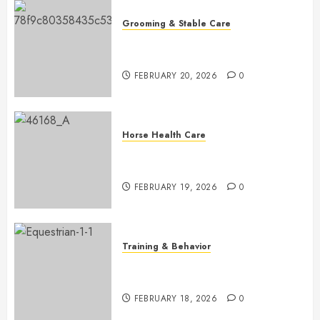
Grooming & Stable Care
Ultimate Guide to Expert Horse
Coat Care
FEBRUARY 20, 2026
0
Horse Health Care
Essential Horse First Aid Tips for
Immediate Care
FEBRUARY 19, 2026
0
Training & Behavior
Master Basic Horse Training:
Essential Tips for Success
FEBRUARY 18, 2026
0