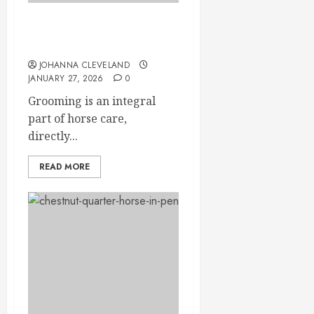
Essential Horse Grooming
Tips for a Healthy Coat
JOHANNA CLEVELAND
JANUARY 27, 2026
0
Grooming is an integral
part of horse care,
directly...
READ MORE