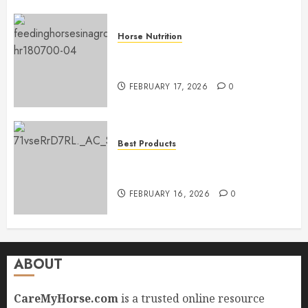
Horse Nutrition
Top Horse Hay Types for
Optimal Nutrition
FEBRUARY 17, 2026
0
Best Products
Formula 707 Calming 5LB Horse
Supplement
FEBRUARY 16, 2026
0
ABOUT
CareMyHorse.com
is a trusted online resource