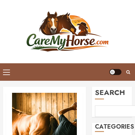
Skip
to
content
Ken
McNabb
Primary
Masteri
Menu
Ground
SEARCH
for
3
a
Ready-
to-
Masteri
Ride
Horse
Horse
Groomi
CATEGORIES
Essentia
FEBRUARY