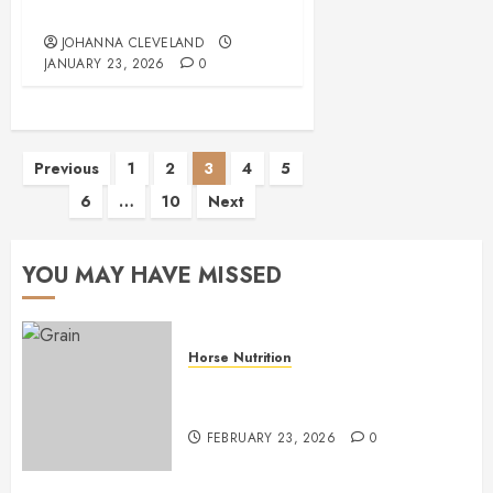
Before Buying a Horse
JOHANNA CLEVELAND
JANUARY 23, 2026
0
Posts
Previous
1
2
3
4
5
6
…
10
Next
pagination
YOU MAY HAVE MISSED
Horse Nutrition
Optimizing Horse Health with
Balanced Grain Feeding
FEBRUARY 23, 2026
0