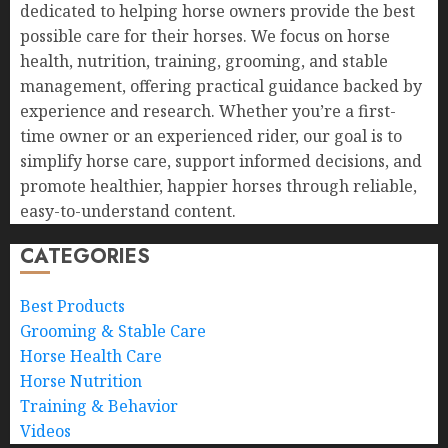
dedicated to helping horse owners provide the best
possible care for their horses. We focus on horse
health, nutrition, training, grooming, and stable
management, offering practical guidance backed by
experience and research. Whether you’re a first-
time owner or an experienced rider, our goal is to
simplify horse care, support informed decisions, and
promote healthier, happier horses through reliable,
easy-to-understand content.
CATEGORIES
Best Products
Grooming & Stable Care
Horse Health Care
Horse Nutrition
Training & Behavior
Videos