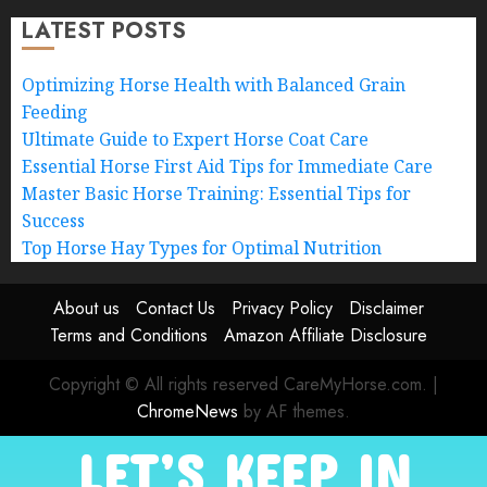
LATEST POSTS
Optimizing Horse Health with Balanced Grain
Feeding
Ultimate Guide to Expert Horse Coat Care
Essential Horse First Aid Tips for Immediate Care
Master Basic Horse Training: Essential Tips for
Success
Top Horse Hay Types for Optimal Nutrition
About us
Contact Us
Privacy Policy
Disclaimer
Terms and Conditions
Amazon Affiliate Disclosure
Copyright © All rights reserved CareMyHorse.com.
|
ChromeNews
by AF themes.
LET’S KEEP IN