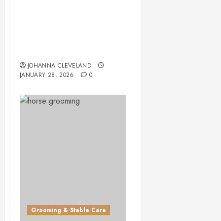
Mastering Horse
Grooming: Essential Tools
and Expert Tips for Grey
Ponies | This Esme AD
JOHANNA CLEVELAND
JANUARY 28, 2026
0
Grooming & Stable Care