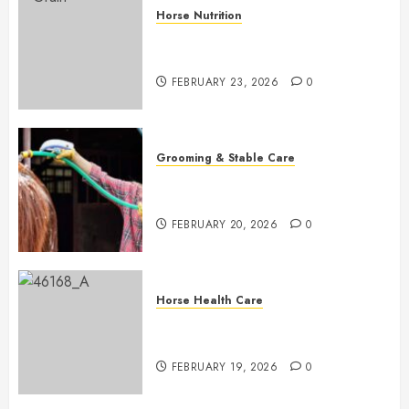
Horse Nutrition
Optimizing Horse Health with
Balanced Grain Feeding
FEBRUARY 23, 2026
0
Grooming & Stable Care
Ultimate Guide to Expert Horse
Coat Care
FEBRUARY 20, 2026
0
Horse Health Care
Essential Horse First Aid Tips for
Immediate Care
FEBRUARY 19, 2026
0