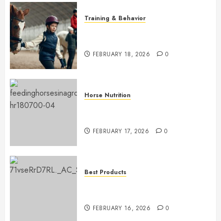
Training & Behavior
Master Basic Horse Training:
Essential Tips for Success
FEBRUARY 18, 2026
0
Horse Nutrition
Top Horse Hay Types for
Optimal Nutrition
FEBRUARY 17, 2026
0
Best Products
Formula 707 Calming 5LB Horse
Supplement
FEBRUARY 16, 2026
0