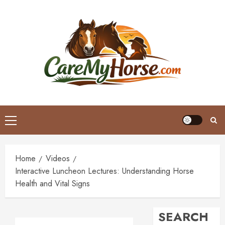
Skip
to
content
Primary
Menu
Home
Videos
Ken
Interactive Luncheon Lectures: Understanding Horse
McNabb
Health and Vital Signs
Masteri
Ground
SEARCH
for
3
a