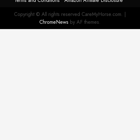
Terms and Conditions
Amazon Affiliate Disclosure
Copyright © All rights reserved CareMyHorse.com.
|
ChromeNews
by AF themes.