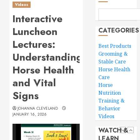
Videos
Ready-
to-
Masteri
Interactive
Ride
Horse
Horse
Luncheon
Groomi
CATEGORIES
Essentia
FEBRUARY
Lectures:
Tools
4
3, 2026
Best Products
and
Understanding
Grooming &
0
Expert
Stable Care
Tips
Essentia
Horse Health
for
Horse Health
Tips
Grey
to
Care
and Vital
Ponies
Consid
Horse
|
Before
Signs
5
Nutrition
This
Buying
Training &
Esme
a
Behavior
JOHANNA CLEVELAND
AD
Horse
Ultimat
JANUARY 16, 2026
Videos
Horse
JANUARY
JANUARY
Care
28,
23,
WATCH &
2026
Guide
2026
LEARN
Expert