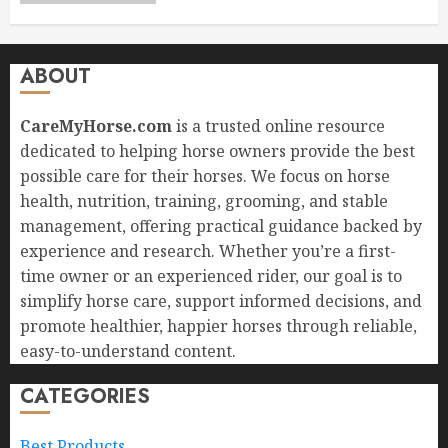
ABOUT
CareMyHorse.com
is a trusted online resource
dedicated to helping horse owners provide the best
possible care for their horses. We focus on horse
health, nutrition, training, grooming, and stable
management, offering practical guidance backed by
experience and research. Whether you’re a first-
time owner or an experienced rider, our goal is to
simplify horse care, support informed decisions, and
promote healthier, happier horses through reliable,
easy-to-understand content.
CATEGORIES
Best Products