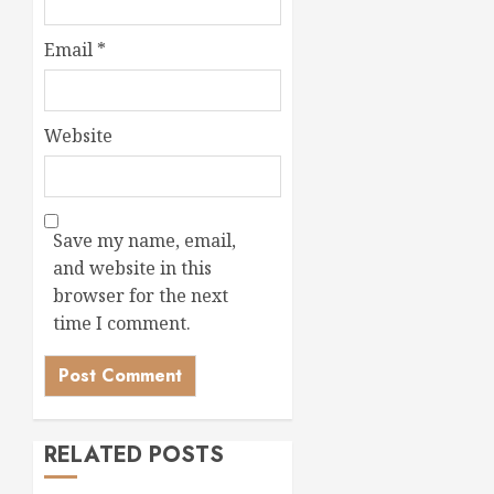
Grey
to
Ponies
Consid
Email
*
|
Before
5
This
Buying
Esme
a
AD
Horse
Website
JANUARY
JANUARY
28,
23,
2026
2026
Save my name, email,
0
0
and website in this
browser for the next
time I comment.
RELATED POSTS