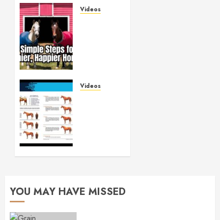
Videos
Ultimate
Horse
Care
Guide
Expert
Tips for
Ensuring
Videos
Your
Webinar:
Horse’s
Choosing
Health
the
and
Perfect
Happiness
Feed
for Your
FEBRUARY
Horse
15, 2026
0
FEBRUARY
YOU MAY HAVE MISSED
9, 2026
0