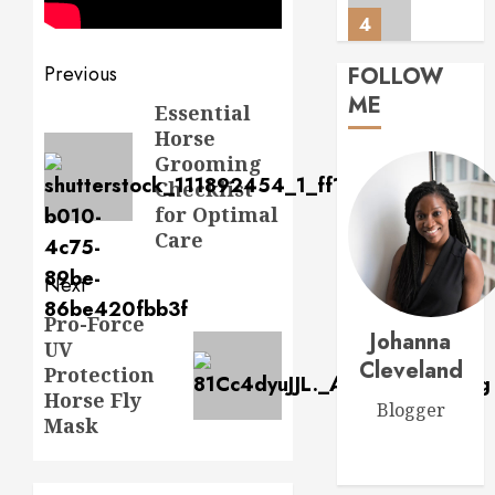
FEBRUARY
Tools
4
3, 2026
and
0
Expert
Post
Previous
FOLLOW
Tips
Essentia
ME
navigation
Essential
Previous
for
Tips
Horse
Grey
to
post:
Grooming
Ponies
Consid
Checklist
|
Before
5
This
for Optimal
Buying
Esme
Care
a
AD
Horse
Ultimat
Next
Horse
JANUARY
JANUARY
Care
28,
Pro-Force
23,
Next
Johanna
2026
Guide
2026
UV
post:
Expert
Cleveland
1
0
Protection
0
Tips
Horse Fly
Blogger
for
Mask
Ensurin
Webina
Your
Choosi
Horse’s
the