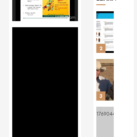
1
0
0
Tips
for
Ensurin
Webina
Your
Choosi
Horse’s
the
Health
Perfect
and
Feed
2
Happin
for
Your
FEBRUARY
Horse
Ken
15, 2026
McNabb
FEBRUARY
0
Masteri
9, 2026
Ground
0
for
3
a
Ready-
to-
Masteri
Ride
Horse
Horse
Groomi
Essentia