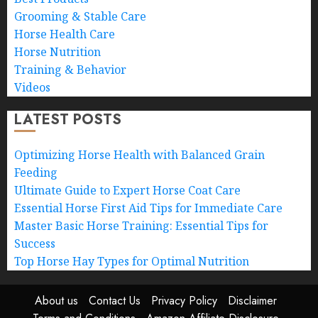
Grooming & Stable Care
Horse Health Care
Horse Nutrition
Training & Behavior
Videos
LATEST POSTS
Optimizing Horse Health with Balanced Grain
Feeding
Ultimate Guide to Expert Horse Coat Care
Essential Horse First Aid Tips for Immediate Care
Master Basic Horse Training: Essential Tips for
Success
Top Horse Hay Types for Optimal Nutrition
About us
Contact Us
Privacy Policy
Disclaimer