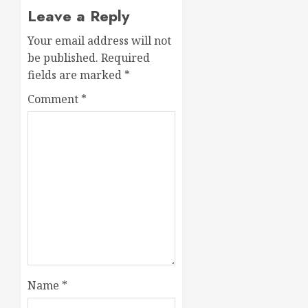
Health
Perfect
Leave a Reply
and
Feed
2
Happin
for
Your email address will not
Your
be published.
Required
FEBRUARY
Horse
Ken
fields are marked
*
15, 2026
McNabb
FEBRUARY
0
Comment
*
Masteri
9, 2026
Ground
0
for
3
a
Ready-
to-
Masteri
Ride
Horse
Horse
Groomi
Essentia
FEBRUARY
Tools
4
3, 2026
and
0
Expert
Tips
Name
*
Essentia
for
Tips