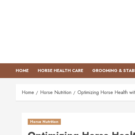
Skip
to
content
HOME
HORSE HEALTH CARE
GROOMING & STAB
Home
Horse Nutrition
Optimizing Horse Health wi
Horse Nutrition