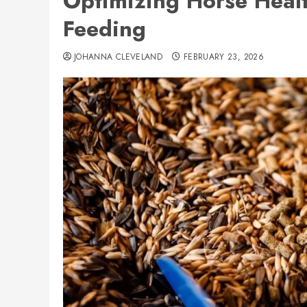
Optimizing Horse Healt
Feeding
JOHANNA CLEVELAND
FEBRUARY 23, 2026