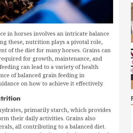
e in horses involves an intricate balance
 these, nutrition plays a pivotal role,
nt of the diet for many horses. Grains can
 required for growth, maintenance, and
eding can lead to a variety of health
ance of balanced grain feeding in
idance on how to achieve it effectively.
trition
ohydrates, primarily starch, which provides
rm their daily activities. Grains also
rals, all contributing to a balanced diet.