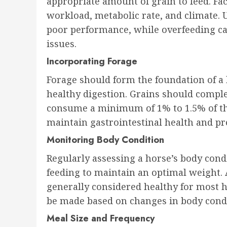
appropriate amount of grain to feed. Fa
workload, metabolic rate, and climate. 
poor performance, while overfeeding can
issues.
Incorporating Forage
Forage should form the foundation of a h
healthy digestion. Grains should comple
consume a minimum of 1% to 1.5% of the
maintain gastrointestinal health and pre
Monitoring Body Condition
Regularly assessing a horse’s body condi
feeding to maintain an optimal weight. 
generally considered healthy for most 
be made based on changes in body cond
Meal Size and Frequency