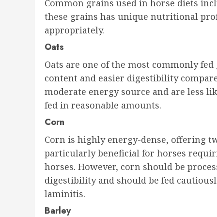
Common grains used in horse diets inclu
these grains has unique nutritional pro
appropriately.
Oats
Oats are one of the most commonly fed g
content and easier digestibility compar
moderate energy source and are less lik
fed in reasonable amounts.
Corn
Corn is highly energy-dense, offering twi
particularly beneficial for horses requ
horses. However, corn should be process
digestibility and should be fed cautious
laminitis.
Barley