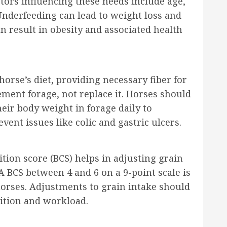
ctors influencing these needs include age,
Underfeeding can lead to weight loss and
 result in obesity and associated health
orse’s diet, providing necessary fiber for
ment forage, not replace it. Horses should
ir body weight in forage daily to
vent issues like colic and gastric ulcers.
tion score (BCS) helps in adjusting grain
A BCS between 4 and 6 on a 9-point scale is
horses. Adjustments to grain intake should
ition and workload.