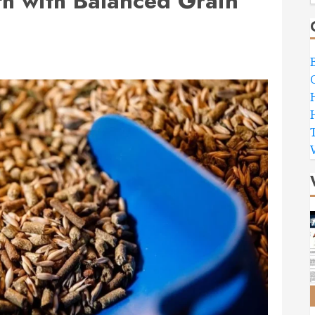
h with Balanced Grain