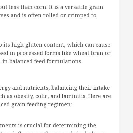
t less than corn. It is a versatile grain
rses and is often rolled or crimped to
to its high gluten content, which can cause
y used in processed forms like wheat bran or
 in balanced feed formulations.
ergy and nutrients, balancing their intake
h as obesity, colic, and laminitis. Here are
nced grain feeding regimen:
ments is crucial for determining the