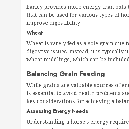
Barley provides more energy than oats bu
that can be used for various types of ho
improve digestibility.
Wheat
Wheat is rarely fed as a sole grain due 
digestive issues. Instead, it is typicall
wheat middlings, which can be included
Balancing Grain Feeding
While grains are valuable sources of en
is essential to avoid health problems suc
key considerations for achieving a bala
Assessing Energy Needs
Understanding a horse’s energy require