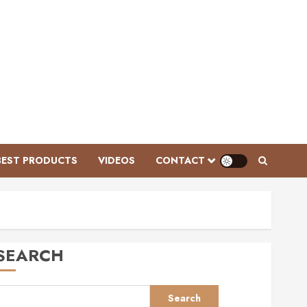
Videos
Ken McNabb: Mastering
Groundwork for a Ready-to-Ride
Horse
BEST PRODUCTS
VIDEOS
CONTACT
FEBRUARY 3, 2026
0
3
Videos
Mastering Horse Grooming:
Essential Tools and Expert Tips
SEARCH
for Grey Ponies | This Esme AD
JANUARY 28, 2026
0
4
Search