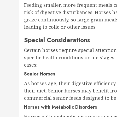
Feeding smaller, more frequent meals c
risk of digestive disturbances. Horses 
graze continuously, so large grain meal
leading to colic or other issues.
Special Considerations
Certain horses require special attentio
specific health conditions or life stage
cases:
Senior Horses
As horses age, their digestive efficienc
their diet. Senior horses may benefit fr
commercial senior feeds designed to be 
Horses with Metabolic Disorders
Horses with metabolic disorders such 