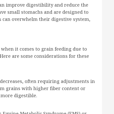
an improve digestibility and reduce the
have small stomachs and are designed to
s can overwhelm their digestive system,
n when it comes to grain feeding due to
s. Here are some considerations for these
y decreases, often requiring adjustments in
om grains with higher fiber content or
more digestible.
as Equine Metabolic Syndrome (EMS) or