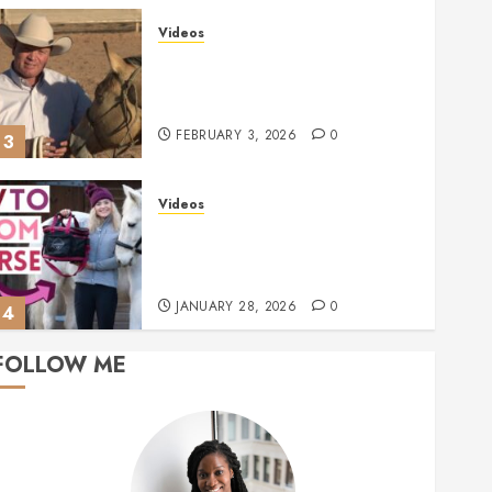
Videos
Ken McNabb: Mastering
Groundwork for a Ready-to-Ride
Horse
FEBRUARY 3, 2026
0
3
Videos
Mastering Horse Grooming:
Essential Tools and Expert Tips
for Grey Ponies | This Esme AD
JANUARY 28, 2026
0
4
FOLLOW ME
Videos
Essential Tips to Consider
Before Buying a Horse
JANUARY 23, 2026
0
5