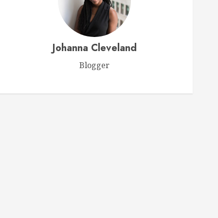
Videos
Ultimate Horse Care Guide
Johanna Cleveland
Expert Tips for Ensuring Your
Horse’s Health and Happiness
Blogger
FEBRUARY 15, 2026
0
1
Videos
Webinar: Choosing the Perfect
Feed for Your Horse
FEBRUARY 9, 2026
0
2
Videos
Ken McNabb: Mastering
Groundwork for a Ready-to-Ride
Horse