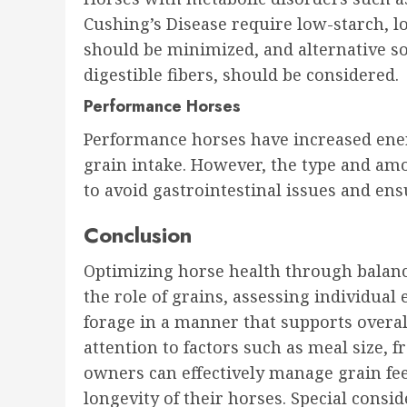
Cushing’s Disease require low-starch, lo
should be minimized, and alternative sou
digestible fibers, should be considered.
Performance Horses
Performance horses have increased ene
grain intake. However, the type and am
to avoid gastrointestinal issues and en
Conclusion
Optimizing horse health through balanc
the role of grains, assessing individual
forage in a manner that supports overa
attention to factors such as meal size, 
owners can effectively manage grain fe
longevity of their horses. Special consi