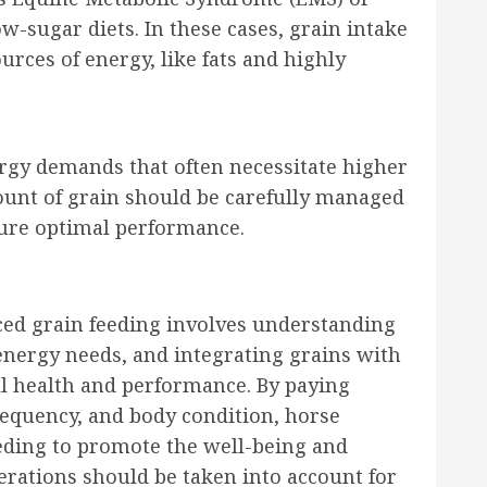
w-sugar diets. In these cases, grain intake
rces of energy, like fats and highly
rgy demands that often necessitate higher
ount of grain should be carefully managed
sure optimal performance.
ed grain feeding involves understanding
 energy needs, and integrating grains with
ll health and performance. By paying
frequency, and body condition, horse
eding to promote the well-being and
derations should be taken into account for