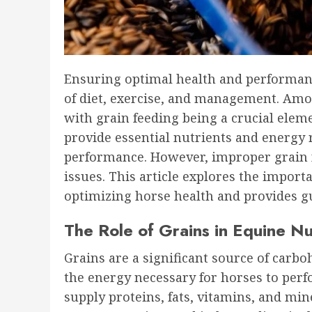
Ensuring optimal health and performanc
of diet, exercise, and management. Among
with grain feeding being a crucial eleme
provide essential nutrients and energy
performance. However, improper grain fe
issues. This article explores the import
optimizing horse health and provides gu
The Role of Grains in Equine Nu
Grains are a significant source of carb
the energy necessary for horses to perfo
supply proteins, fats, vitamins, and mine