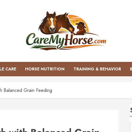
LE CARE
HORSE NUTRITION
TRAINING & BEHAVIOR
th Balanced Grain Feeding