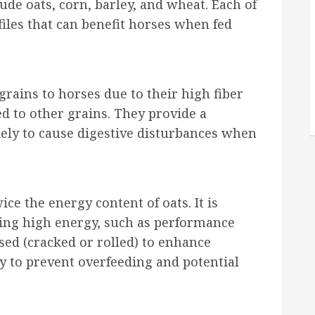
de oats, corn, barley, and wheat. Each of
files that can benefit horses when fed
rains to horses due to their high fiber
ed to other grains. They provide a
ely to cause digestive disturbances when
ce the energy content of oats. It is
iring high energy, such as performance
ed (cracked or rolled) to enhance
ly to prevent overfeeding and potential